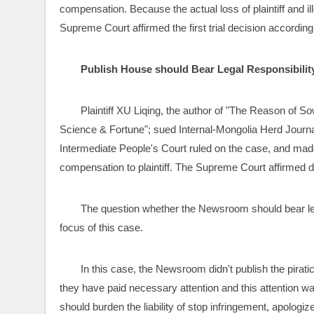
compensation. Because the actual loss of plaintiff and il
Supreme Court affirmed the first trial decision according 
Publish House should Bear Legal Responsibility 
Plaintiff XU Liqing, the author of "The Reason of S
Science & Fortune"; sued Internal-Mongolia Herd Journa
Intermediate People's Court ruled on the case, and ma
compensation to plaintiff. The Supreme Court affirmed d
The question whether the Newsroom should bear legal
focus of this case.
In this case, the Newsroom didn't publish the piratica
they have paid necessary attention and this attention w
should burden the liability of stop infringement, apologiz