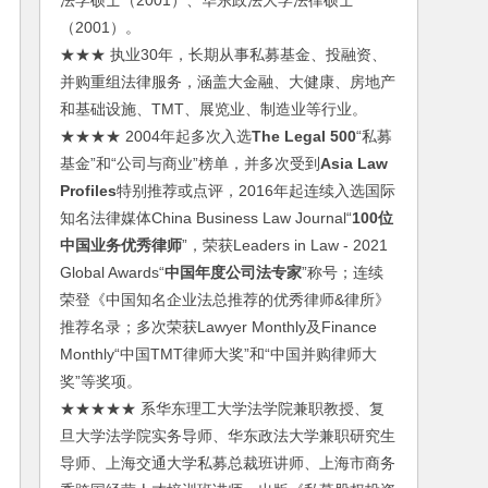
法学硕士（2001）、华东政法大学法律硕士
（2001）。
★★★ 执业30年，长期从事私募基金、投融资、
并购重组法律服务，涵盖大金融、大健康、房地产
和基础设施、TMT、展览业、制造业等行业。
★★★★ 2004年起多次入选
The Legal 500
“私募
基金”和“公司与商业”榜单，并多次受到
Asia Law
Profiles
特别推荐或点评，2016年起连续入选国际
知名法律媒体China Business Law Journal“
100位
中国业务优秀律师
”，荣获Leaders in Law - 2021
Global Awards“
中国年度公司法专家
”称号；连续
荣登《中国知名企业法总推荐的优秀律师&律所》
推荐名录；多次荣获Lawyer Monthly及Finance
Monthly“中国TMT律师大奖”和“中国并购律师大
奖”等奖项。
★★★★★ 系华东理工大学法学院兼职教授、复
旦大学法学院实务导师、华东政法大学兼职研究生
导师、上海交通大学私募总裁班讲师、上海市商务