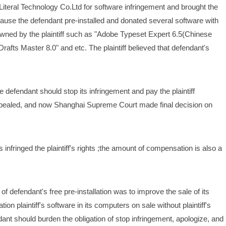
ral Technology Co.Ltd for software infringement and brought the 
ause the defendant pre-installed and donated several software with 
owned by the plaintiff such as "Adobe Typeset Expert 6.5(Chinese 
rafts Master 8.0" and etc. The plaintiff believed that defendant's 
 defendant should stop its infringement and pay the plaintiff 
aled, and now Shanghai Supreme Court made final decision on 
infringed the plaintiff's rights ;the amount of compensation is also a 
defendant's free pre-installation was to improve the sale of its 
ion plaintiff's software in its computers on sale without plaintiff's 
dant should burden the obligation of stop infringement, apologize, and 