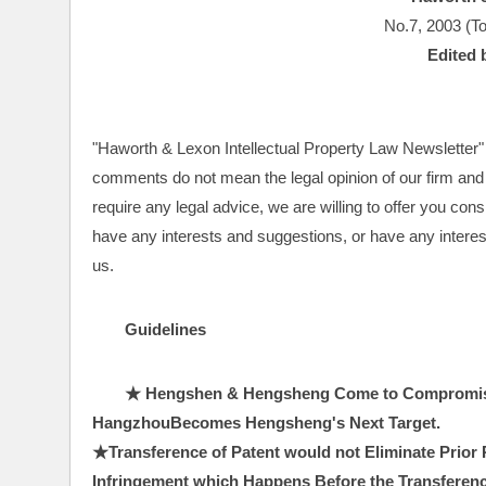
No.7, 2003 (To
Edited 
"Haworth & Lexon Intellectual Property Law Newsletter" a
comments do not mean the legal opinion of our firm and t
require any legal advice, we are willing to offer you con
have any interests and suggestions, or have any interests
us.
Guidelines
★ Hengshen & Hengsheng Come to Compromise 
HangzhouBecomes Hengsheng's Next Target.　
★Transference of Patent would not Eliminate Prior R
Infringement which Happens Before the Transferenc