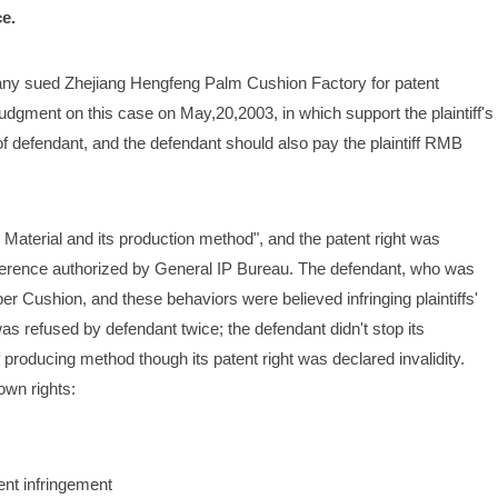
e.
y sued Zhejiang Hengfeng Palm Cushion Factory for patent 
dgment on this case on May,20,2003, in which support the plaintiff's 
f defendant, and the defendant should also pay the plaintiff RMB 
c Material and its production method", and the patent right was 
ference authorized by General IP Bureau. The defendant, who was 
 Cushion, and these behaviors were believed infringing plaintiffs' 
 was refused by defendant twice; the defendant didn't stop its 
 producing method though its patent right was declared invalidity. 
 own rights:
ent infringement 