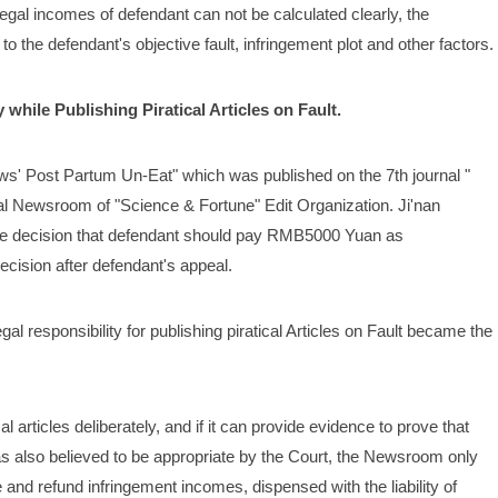
legal incomes of defendant can not be calculated clearly, the 
to the defendant's objective fault, infringement plot and other factors.
while Publishing Piratical Articles on Fault.
ows' Post Partum Un-Eat" which was published on the 7th journal " 
l Newsroom of "Science & Fortune" Edit Organization. Ji'nan 
de decision that defendant should pay RMB5000 Yuan as 
ecision after defendant's appeal.
 responsibility for publishing piratical Articles on Fault became the 
l articles deliberately, and if it can provide evidence to prove that 
as also believed to be appropriate by the Court, the Newsroom only 
e and refund infringement incomes, dispensed with the liability of 