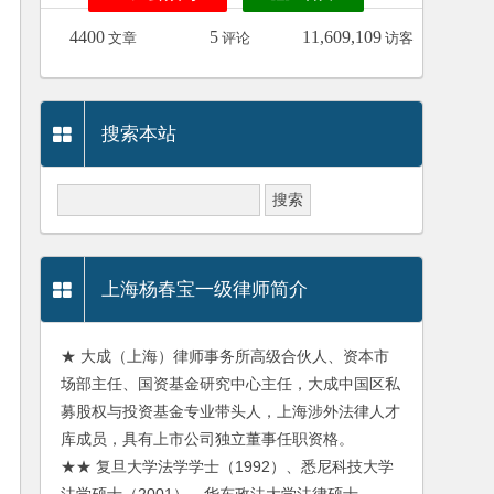
4400
5
11,609,109
文章
评论
访客
搜索本站
上海杨春宝一级律师简介
★ 大成（上海）律师事务所高级合伙人、资本市
场部主任、国资基金研究中心主任，大成中国区私
募股权与投资基金专业带头人，上海涉外法律人才
库成员，具有上市公司独立董事任职资格。
★★ 复旦大学法学学士（1992）、悉尼科技大学