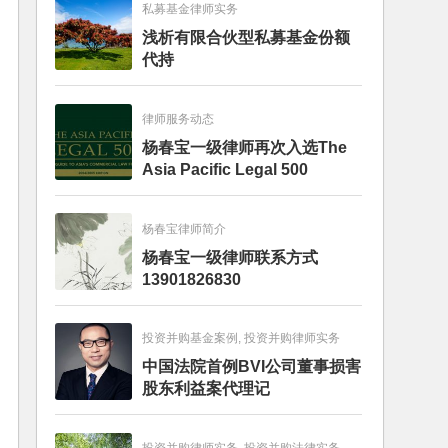
私募基金律师实务
浅析有限合伙型私募基金份额
代持
律师服务动态
杨春宝一级律师再次入选The
Asia Pacific Legal 500
杨春宝律师简介
杨春宝一级律师联系方式
13901826830
投资并购基金案例, 投资并购律师实务
中国法院首例BVI公司董事损害
股东利益案代理记