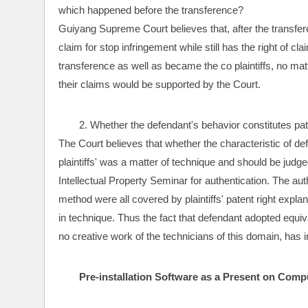
which happened before the transference? 
Guiyang Supreme Court believes that, after the transferenc
claim for stop infringement while still has the right of 
transference as well as became the co plaintiffs, no matte
their claims would be supported by the Court.
2. Whether the defendant's behavior constitutes pa
The Court believes that whether the characteristic of 
plaintiffs' was a matter of technique and should be judge
Intellectual Property Seminar for authentication. The aut
method were all covered by plaintiffs' patent right expl
in technique. Thus the fact that defendant adopted equival
no creative work of the technicians of this domain, has inf
Pre-installation Software as a Present on Comp