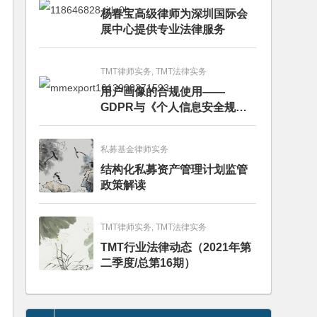
杨春宝高级律师为深圳国际会
展中心提供专业法律服务
TMT律师实务, TMT法律实务
用户画像的合规使用——
GDPR与《个人信息安全规
范》的比较分析
私募基金律师实务
结构化私募资产管理计划监管
政策解读
TMT律师实务, TMT法律实务
TMT行业法律动态（2021年第
二季度/总第16期）