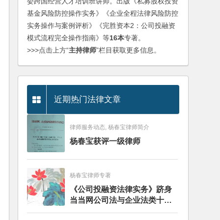
委跨国经营人才培训班讲师。出版《私募股权投资
基金风险防控操作实务》《企业全程法律风险防控
实务操作与案例评析》《完胜资本2：公司投融资
模式流程完全操作指南》等
16本
专著。
>>>点击上方“
主持律师
”栏目获取更多信息。
近期热门法律文章
律师服务动态, 杨春宝律师简介
杨春宝获评一级律师
杨春宝律师专著
《公司投融资法律实务》跻身
当当网公司法与企业法类十大
畅销图书榜