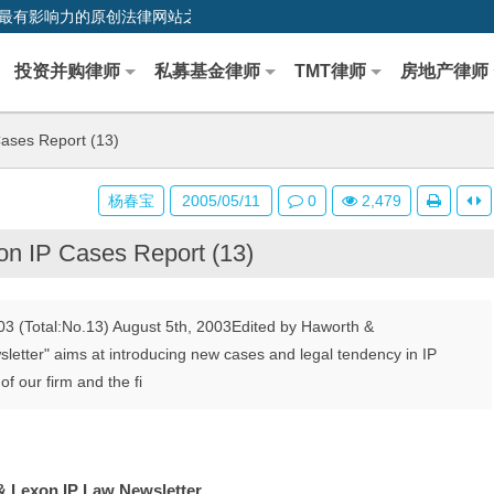
0,中国最早、最有影响力的原创法律网站之一
投资并购律师
私募基金律师
TMT律师
房地产律师
ases Report (13)
杨春宝
2005/05/11
0
2,479
n IP Cases Report (13)
3 (Total:No.13) August 5th, 2003Edited by Haworth &
letter" aims at introducing new cases and legal tendency in IP
f our firm and the fi
 Lexon IP Law Newsletter