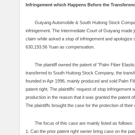
Infringement which Happens Before the Transferenc
Guiyang Automobile & South Huitong Stock Compan
infringement. The Intermediate Court of Guiyang made ju
claim while asked a stop of infringement and apologize o
630,193.56 Yuan as compensation.
The plaintiff owned the patent of "Palm Fiber Elasti
transferred to South Huitong Stock Company, the trans
founded in Apr 1996, mainly produced and sold Palm Fiber
patent right. The plaintiffs' request of stop infringement
production in the reason that it was granted the patent of
The plaintiffs brought the case for the protection of their
The focus of this case are mainly listed as follows:
1. Can the prior patent right owner bring case on the pat