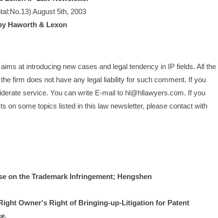
tal:No.13) August 5th, 2003
by Haworth & Lexon
ims at introducing new cases and legal tendency in IP fields. All the 
he firm does not have any legal liability for such comment. If you 
siderate service. You can write E-mail to hl@hllawyers.com. If you 
 on some topics listed in this law newsletter, please contact with 
on the Trademark Infringement; Hengshen 
ight Owner's Right of Bringing-up-Litigation for Patent 
e.