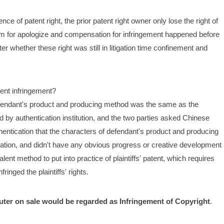
e of patent right, the prior patent right owner only lose the right of 
claim for apologize and compensation for infringement happened before 
r whether these right was still in litigation time confinement and 
tent infringement?
defendant's product and producing method was the same as the 
d by authentication institution, and the two parties asked Chinese 
hentication that the characters of defendant's product and producing 
anation, and didn't have any obvious progress or creative development 
ent method to put into practice of plaintiffs' patent, which requires 
ringed the plaintiffs' rights.
uter on sale would be regarded as Infringement of Copyright
.