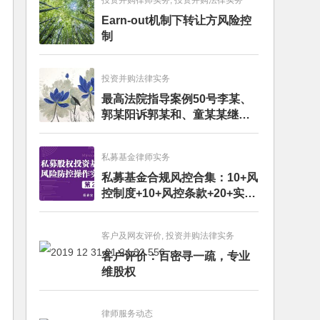
投资并购律师实务, 投资并购法律实务
Earn-out机制下转让方风险控
制
投资并购法律实务
最高法院指导案例50号李某、
郭某阳诉郭某和、童某某继承
纠纷案
私募基金律师实务
私募基金合规风控合集：10+风
控制度+10+风控条款+20+实务
文章+每月动态
客户及网友评价, 投资并购法律实务
客户评价：百密寻一疏，专业
维股权
律师服务动态