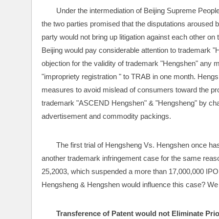
Under the intermediation of Beijing Supreme People
the two parties promised that the disputations arouse
party would not bring up litigation against each other 
Beijing would pay considerable attention to trademark 
objection for the validity of trademark "Hengshen" any 
"impropriety registration " to TRAB in one month. Hen
measures to avoid mislead of consumers toward the prod
trademark "ASCEND Hengshen" & "Hengsheng" by changin
advertisement and commodity packings.
The first trial of Hengsheng Vs. Hengshen once has
another trademark infringement case for the same rea
25,2003, which suspended a more than 17,000,000 IPO
Hengsheng & Hengshen would influence this case? We 
Transference of Patent would not Eliminate Prio