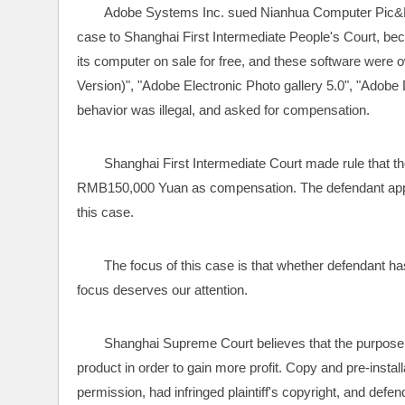
Adobe Systems Inc. sued Nianhua Computer Pic&Lite
case to Shanghai First Intermediate People's Court, bec
its computer on sale for free, and these software were 
Version)", "Adobe Electronic Photo gallery 5.0", "Adobe D
behavior was illegal, and asked for compensation.
Shanghai First Intermediate Court made rule that the
RMB150,000 Yuan as compensation. The defendant appe
this case.
The focus of this case is that whether defendant has 
focus deserves our attention. 
Shanghai Supreme Court believes that the purpose of 
product in order to gain more profit. Copy and pre-installat
permission, had infringed plaintiff's copyright, and defen