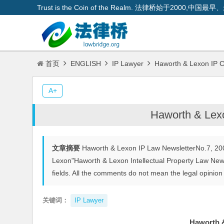
Trust is the Coin of the Realm. 法律桥始于200
首页
ENGLISH
IP Lawyer
Haworth & Lexon IP C
A+
Haworth & Lexo
文章摘要
Haworth & Lexon IP Law NewsletterNo.7, 200
Lexon"Haworth & Lexon Intellectual Property Law News
fields. All the comments do not mean the legal opinion o
关键词：
IP Lawyer
Haworth &