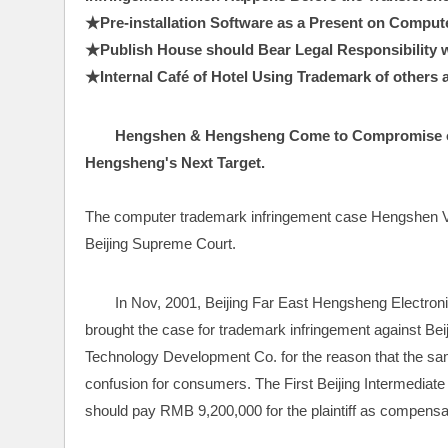
★Pre-installation Software as a Present on Compute
★Publish House should Bear Legal Responsibility whi
★Internal Café of Hotel Using Trademark of others as
Hengshen & Hengsheng Come to Compromise o
Hengsheng's Next Target.
The computer trademark infringement case Hengshen V
Beijing Supreme Court.
In Nov, 2001, Beijing Far East Hengsheng Electron
brought the case for trademark infringement against B
Technology Development Co. for the reason that the s
confusion for consumers. The First Beijing Intermediate C
should pay RMB 9,200,000 for the plaintiff as compensa