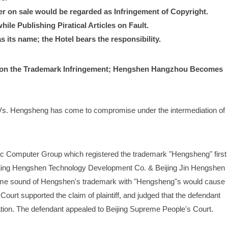
r on sale would be regarded as Infringement of Copyright.
le Publishing Piratical Articles on Fault.
 its name; the Hotel bears the responsibility.
n the Trademark Infringement; Hengshen Hangzhou Becomes 
s. Hengsheng has come to compromise under the intermediation of 
ic Computer Group which registered the trademark "Hengsheng" first 
eijing Hengshen Technology Development Co. & Beijing Jin Hengshen 
ame sound of Hengshen's trademark with "Hengsheng"s would cause 
ourt supported the claim of plaintiff, and judged that the defendant 
tion. The defendant appealed to Beijing Supreme People's Court.