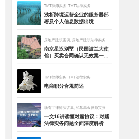
TMT律师实务, TMT法律实务
浅析跨境运营企业的服务器部
署及个人信息数据出境
房地产建筑案例, 房地产建筑法律实务
南京星汉别墅（民国波兰大使
馆）买卖合同确认无效案一审
判决书
TMT律师实务, TMT法律实务
电商积分合规简述
杨春宝律师演讲集, 私募基金律师实务
一文16讲读懂对赌协议：对赌
法律实务问题全面深度解析