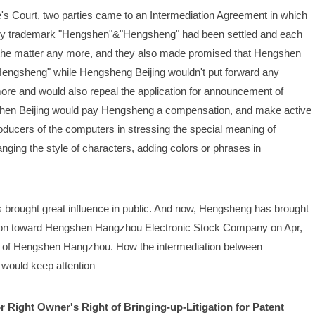
's Court, two parties came to an Intermediation Agreement in which 
d by trademark "Hengshen"&"Hengsheng" had been settled and each 
on the matter any more, and they also made promised that Hengshen 
"Hengsheng" while Hengsheng Beijing wouldn't put forward any 
more and would also repeal the application for announcement of 
gshen Beijing would pay Hengsheng a compensation, and make active 
ucers of the computers in stressing the special meaning of 
g the style of characters, adding colors or phrases in 
 brought great influence in public. And now, Hengsheng has brought 
son toward Hengshen Hangzhou Electronic Stock Company on Apr, 
 of Hengshen Hangzhou. How the intermediation between 
would keep attention
r Right Owner's Right of Bringing-up-Litigation for Patent 