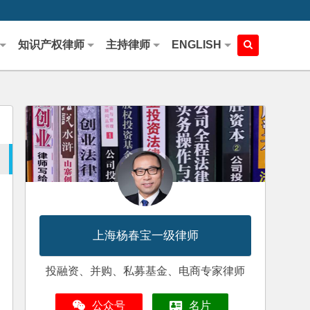
知识产权律师
主持律师
ENGLISH
上海杨春宝一级律师
投融资、并购、私募基金、电商专家律师
公众号
名片