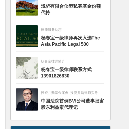
浅析有限合伙型私募基金份额
代持
律师服务动态
杨春宝一级律师再次入选The
Asia Pacific Legal 500
杨春宝律师简介
杨春宝一级律师联系方式
13901826830
投资并购基金案例, 投资并购律师实务
中国法院首例BVI公司董事损害
股东利益案代理记