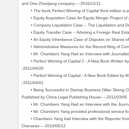
and One Zhenjiang company----2016/12/11
• The book Perfect Winning of Capital third edition is p
• Equity Acquisition Case-An Equity Merger Project of
• Company Liquidation Case -- The Liquidation and Dere
• Equity Transfer Case -- Advising a Foreign Real Estate
• An Equity Inheritance Case of Disputes on Shares of 
• Administrative Measures for the Record-filing of Com
• Mr. Chambers Yang Had an Interview with Journalist 
• Perfect Winning of Capital 2 - A New Book Written b
-2011/04/20
• Perfect Winning of Capital - A New Book Edited by Mr
-2011/04/01
• Being Successful in Startup Business (Wan Sheng Ch
Published by China Legal Publishing House----2011/03/05
• Mr. Chambers Yang Had an Interview with the Journali
• Mr. Chambers Yang provided professional service for th
• Chambers Yang had Interview with the Reporter from P
Overseas----2010/05/12