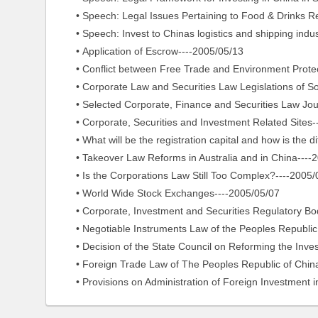
• Speech: Legal Issues Pertaining to Food & Drinks Retai
• Speech: Invest to Chinas logistics and shipping indust
• Application of Escrow----2005/05/13
• Conflict between Free Trade and Environment Protec
• Corporate Law and Securities Law Legislations of So
• Selected Corporate, Finance and Securities Law Jour
• Corporate, Securities and Investment Related Sites-
• What will be the registration capital and how is the dif
• Takeover Law Reforms in Australia and in China----2
• Is the Corporations Law Still Too Complex?----2005/
• World Wide Stock Exchanges----2005/05/07
• Corporate, Investment and Securities Regulatory Bod
• Negotiable Instruments Law of the Peoples Republic o
• Decision of the State Council on Reforming the Inve
• Foreign Trade Law of The Peoples Republic of China
• Provisions on Administration of Foreign Investment in 