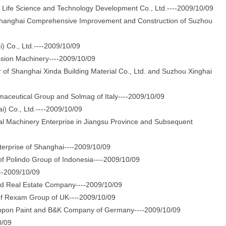
ife Science and Technology Development Co., Ltd.----2009/10/09
anghai Comprehensive Improvement and Construction of Suzhou
 Co., Ltd.----2009/10/09
sion Machinery----2009/10/09
Shanghai Xinda Building Material Co., Ltd. and Suzhou Xinghai
ceutical Group and Solmag of Italy----2009/10/09
 Co., Ltd.----2009/10/09
Machinery Enterprise in Jiangsu Province and Subsequent
rprise of Shanghai----2009/10/09
 Polindo Group of Indonesia----2009/10/09
--2009/10/09
d Real Estate Company----2009/10/09
f Rexam Group of UK----2009/10/09
ippon Paint and B&K Company of Germany----2009/10/09
0/09