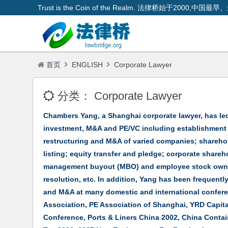
Trust is the Coin of the Realm. 法律桥始于200
首页
ENGLISH
Corporate Lawyer
分类：
Corporate Lawyer
Chambers Yang, a Shanghai corporate lawyer, has led
investment, M&A and PE/VC including establishment o
restructuring and M&A of varied companies; shareho
listing; equity transfer and pledge; corporate share
management buyout (MBO) and employee stock owners
resolution, etc. In addition, Yang has been frequentl
and M&A at many domestic and international confer
Association, PE Association of Shanghai, YRD Capita
Conference, Ports & Liners China 2002, China Conta