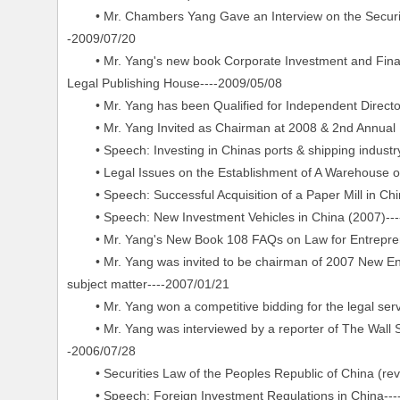
• Mr. Chambers Yang Gave an Interview on the Security f
-2009/07/20
• Mr. Yang's new book Corporate Investment and Financi
Legal Publishing House----2009/05/08
• Mr. Yang has been Qualified for Independent Director
• Mr. Yang Invited as Chairman at 2008 & 2nd Annual Ne
• Speech: Investing in Chinas ports & shipping industry
• Legal Issues on the Establishment of A Warehouse or D
• Speech: Successful Acquisition of a Paper Mill in Chi
• Speech: New Investment Vehicles in China (2007)---
• Mr. Yang's New Book 108 FAQs on Law for Entreprene
• Mr. Yang was invited to be chairman of 2007 New Env
subject matter----2007/01/21
• Mr. Yang won a competitive bidding for the legal serv
• Mr. Yang was interviewed by a reporter of The Wall Str
-2006/07/28
• Securities Law of the Peoples Republic of China (revi
• Speech: Foreign Investment Regulations in China---