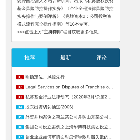
委跨国经营人才培训班讲师。出版《私募股权投资
基金风险防控操作实务》《企业全程法律风险防控
实务操作与案例评析》《完胜资本2：公司投融资
模式流程完全操作指南》等
16本
专著。
>>>点击上方“
主持律师
”栏目获取更多信息。
推荐
最新
评论
明确定位、风控先行
01
Legal Services on Disputes of Franchise of Nanjiren
02
私募基金行业法律动态（2020年3月/总第25期）
03
股东出资切勿抽逃(2006)
04
外资并购案例之荷兰某公司并购山东某公司法律服务
05
集团公司设立案例之上海华博科技集团设立服务
06
创业企业如何审慎面对疫情导致对赌失败的风险
07