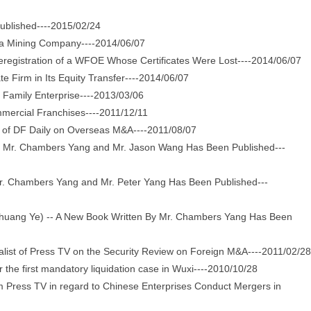
ublished----2015/02/24
 a Mining Company----2014/06/07
gistration of a WFOE Whose Certificates Were Lost----2014/06/07
 Firm in Its Equity Transfer----2014/06/07
Family Enterprise----2013/03/06
mercial Franchises----2011/12/11
of DF Daily on Overseas M&A----2011/08/07
y Mr. Chambers Yang and Mr. Jason Wang Has Been Published---
. Chambers Yang and Mr. Peter Yang Has Been Published---
uang Ye) -- A New Book Written By Mr. Chambers Yang Has Been
st of Press TV on the Security Review on Foreign M&A----2011/02/28
e first mandatory liquidation case in Wuxi----2010/10/28
ress TV in regard to Chinese Enterprises Conduct Mergers in