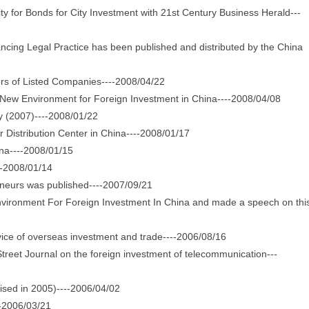
or Bonds for City Investment with 21st Century Business Herald---
ng Legal Practice has been published and distributed by the China
s of Listed Companies----2008/04/22
w Environment for Foreign Investment in China----2008/04/08
 (2007)----2008/01/22
istribution Center in China----2008/01/17
na----2008/01/15
-2008/01/14
urs was published----2007/09/21
ironment For Foreign Investment In China and made a speech on thi
ice of overseas investment and trade----2006/08/16
eet Journal on the foreign investment of telecommunication---
sed in 2005)----2006/04/02
-2006/03/21