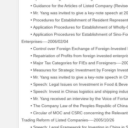
• Guidance for the Articles of Listed Company (Revised
• Mr. Yang was invited to give a key-note speech at 20
• Procedures for Establishment of Resident Representa
• Application Procedures for Establishment of Wholly-
• Application Procedures for Establishment of Sino-Forei
Enterprises----2006/02/04
• Control over Foreign Exchange of Foreign-Invested E
• Repatriation of Profits from foreign invested enterpri
• Major Tax Categories for FIEs and Foreigners----20
• Measures for Strategic Investment by Foreign Invest
• Mr. Yang was invited to give a key-note speech in C
• Speech: Legal Issues on Investment in Food & Bevera
• Speech: Invest in Chinas logistics and shipping indust
• Mr. Yang received an interview by the Voice of Fortu
• The Company Law of the Peoples Republic of China (r
• Circular of MOC and CSRC concerning the Relevant Iss
Trading Reform of Listed Companies----2005/10/26
• Speech: Legal Framework for Investing in China in Sh