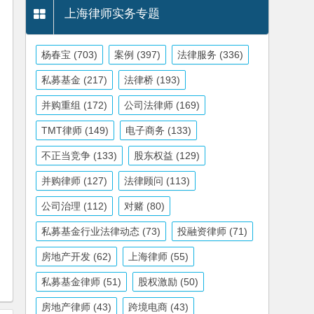
上海律师实务专题
杨春宝
(703)
案例
(397)
法律服务
(336)
私募基金
(217)
法律桥
(193)
并购重组
(172)
公司法律师
(169)
TMT律师
(149)
电子商务
(133)
不正当竞争
(133)
股东权益
(129)
并购律师
(127)
法律顾问
(113)
公司治理
(112)
对赌
(80)
私募基金行业法律动态
(73)
投融资律师
(71)
房地产开发
(62)
上海律师
(55)
私募基金律师
(51)
股权激励
(50)
房地产律师
(43)
跨境电商
(43)