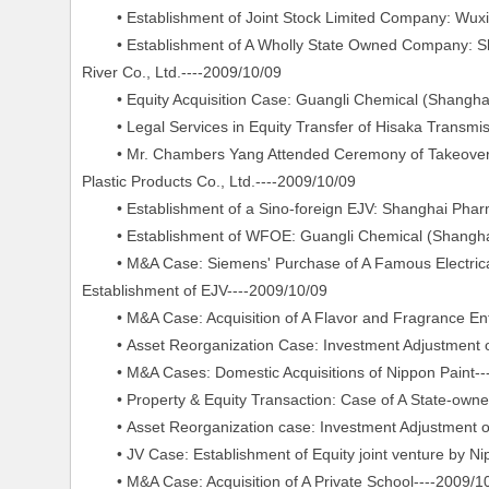
• Establishment of Joint Stock Limited Company: Wuxi L
• Establishment of A Wholly State Owned Company: Sh
River Co., Ltd.----2009/10/09
• Equity Acquisition Case: Guangli Chemical (Shanghai)
• Legal Services in Equity Transfer of Hisaka Transmis
• Mr. Chambers Yang Attended Ceremony of Takeover of 
Plastic Products Co., Ltd.----2009/10/09
• Establishment of a Sino-foreign EJV: Shanghai Pharma
• Establishment of WFOE: Guangli Chemical (Shanghai)
• M&A Case: Siemens' Purchase of A Famous Electrical 
Establishment of EJV----2009/10/09
• M&A Case: Acquisition of A Flavor and Fragrance Ente
• Asset Reorganization Case: Investment Adjustment of
• M&A Cases: Domestic Acquisitions of Nippon Paint--
• Property & Equity Transaction: Case of A State-owne
• Asset Reorganization case: Investment Adjustment o
• JV Case: Establishment of Equity joint venture by N
• M&A Case: Acquisition of A Private School----2009/1