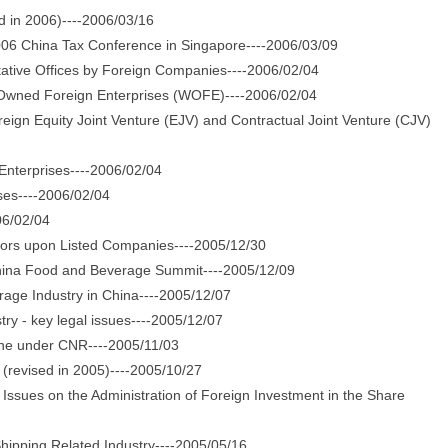
 in 2006)----2006/03/16
06 China Tax Conference in Singapore----2006/03/09
tive Offices by Foreign Companies----2006/02/04
Owned Foreign Enterprises (WOFE)----2006/02/04
gn Equity Joint Venture (EJV) and Contractual Joint Venture (CJV)
nterprises----2006/02/04
ses----2006/02/04
06/02/04
ors upon Listed Companies----2005/12/30
hina Food and Beverage Summit----2005/12/09
ge Industry in China----2005/12/07
ry - key legal issues----2005/12/07
ne under CNR----2005/11/03
evised in 2005)----2005/10/27
ues on the Administration of Foreign Investment in the Share
ipping Related Industry----2005/05/16