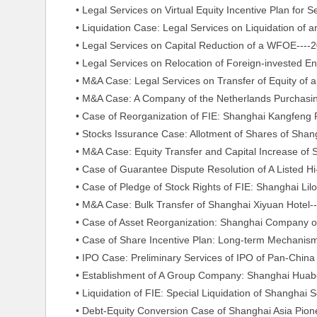
• Legal Services on Virtual Equity Incentive Plan for S
• Liquidation Case: Legal Services on Liquidation of a
• Legal Services on Capital Reduction of a WFOE----2
• Legal Services on Relocation of Foreign-invested Ent
• M&A Case: Legal Services on Transfer of Equity of a 
• M&A Case: A Company of the Netherlands Purchasing
• Case of Reorganization of FIE: Shanghai Kangfeng Pa
• Stocks Issurance Case: Allotment of Shares of Shangh
• M&A Case: Equity Transfer and Capital Increase of Sh
• Case of Guarantee Dispute Resolution of A Listed Hi-t
• Case of Pledge of Stock Rights of FIE: Shanghai Lilong 
• M&A Case: Bulk Transfer of Shanghai Xiyuan Hotel--
• Case of Asset Reorganization: Shanghai Company of 
• Case of Share Incentive Plan: Long-term Mechanism D
• IPO Case: Preliminary Services of IPO of Pan-China E
• Establishment of A Group Company: Shanghai Huabo 
• Liquidation of FIE: Special Liquidation of Shanghai S
• Debt-Equity Conversion Case of Shanghai Asia Pionee