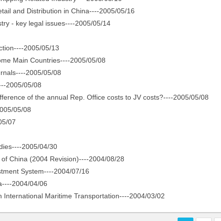
l and Distribution in China----2005/05/16
ry - key legal issues----2005/05/14
tion----2005/05/13
me Main Countries----2005/05/08
nals----2005/05/08
---2005/05/08
ference of the annual Rep. Office costs to JV costs?----2005/05/08
005/05/08
05/07
ies----2005/04/30
f China (2004 Revision)----2004/08/28
stment System----2004/07/16
----2004/04/06
International Maritime Transportation----2004/03/02