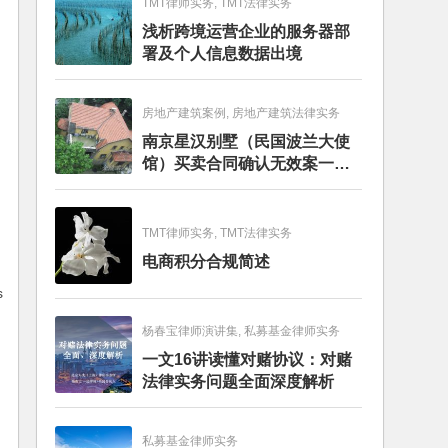
TMT律师实务, TMT法律实务
浅析跨境运营企业的服务器部
署及个人信息数据出境
房地产建筑案例, 房地产建筑法律实务
南京星汉别墅（民国波兰大使
馆）买卖合同确认无效案一审
判决书
TMT律师实务, TMT法律实务
电商积分合规简述
s
杨春宝律师演讲集, 私募基金律师实务
一文16讲读懂对赌协议：对赌
法律实务问题全面深度解析
私募基金律师实务