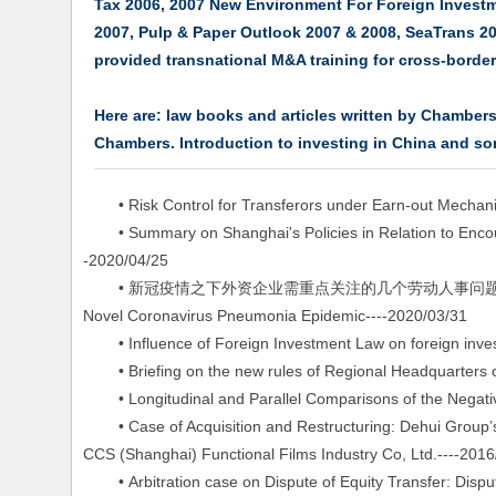
Tax 2006, 2007 New Environment For Foreign Investm
2007, Pulp & Paper Outlook 2007 & 2008, SeaTrans 2
provided transnational M&A training for cross-bor
Here are: law books and articles written by Chambe
Chambers. Introduction to investing in China and so
• Risk Control for Transferors under Earn-out Mechani
• Summary on Shanghai's Policies in Relation to Encour
-2020/04/25
• 新冠疫情之下外资企业需重点关注的几个劳动人事问题 Several Labor a
Novel Coronavirus Pneumonia Epidemic----2020/03/31
• Influence of Foreign Investment Law on foreign inves
• Briefing on the new rules of Regional Headquarters o
• Longitudinal and Parallel Comparisons of the Negative
• Case of Acquisition and Restructuring: Dehui Group’s A
CCS (Shanghai) Functional Films Industry Co, Ltd.----2016
• Arbitration case on Dispute of Equity Transfer: Dispu