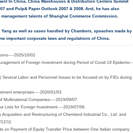
ent In China, China Warehouses & Distribution Centers Summit
007 and Pulp& Paper Outlook 2007 & 2008. And, he has also
der management talents of Shanghai Commerce Commission.
rs Yang as well as cases handled by Chambers, speaches made by
me important corporate laws and regulations of China.
sms----2025/10/02
agement of Foreign Investment during Period of Covid-19 Epidemic--
nd Personnel Issues to be focused on by FIEs during
tment enterprises----2020/01/03
f Multinational Companies----2019/09/07
 Lists for Foreign Investment----2019/07/06
cquisition and Restructuring of Chemland Industrial Co., Ltd. and
/12/11
te on Payment of Equity Transfer Price between One Italian company