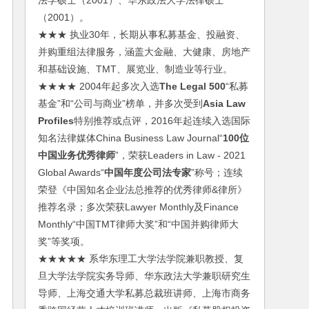
法学硕士（2001）、华东政法大学法律硕士
（2001）。
★★★ 执业30年，长期从事私募基金、投融资、
并购重组法律服务，涵盖大金融、大健康、房地产
和基础设施、TMT、展览业、制造业等行业。
★★★★ 2004年起多次入选
The Legal 500
“私募
基金”和“公司与商业”榜单，并多次受到
Asia Law
Profiles
特别推荐或点评，2016年起连续入选国际
知名法律媒体China Business Law Journal“
100位
中国业务优秀律师
”，荣获Leaders in Law - 2021
Global Awards“
中国年度公司法专家
”称号；连续
荣登《中国知名企业法总推荐的优秀律师&律所》
推荐名录；多次荣获Lawyer Monthly及Finance
Monthly“中国TMT律师大奖”和“中国并购律师大
奖”等奖项。
★★★★★ 系华东理工大学法学院兼职教授、复
旦大学法学院实务导师、华东政法大学兼职研究生
导师、上海交通大学私募总裁班讲师、上海市商务