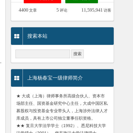
4400
5
11,595,941
文章
评论
访客
搜索本站
-
上海杨春宝一级律师简介
★ 大成（上海）律师事务所高级合伙人、资本市
场部主任、国资基金研究中心主任，大成中国区私
募股权与投资基金专业带头人，上海涉外法律人才
库成员，具有上市公司独立董事任职资格。
★★ 复旦大学法学学士（1992）、悉尼科技大学