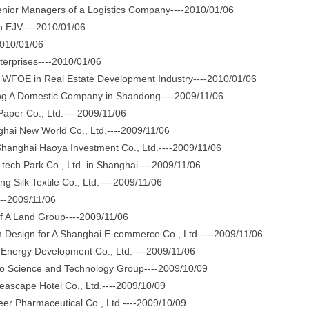
enior Managers of a Logistics Company----2010/01/06
n EJV----2010/01/06
010/01/06
erprises----2010/01/06
WFOE in Real Estate Development Industry----2010/01/06
 A Domestic Company in Shandong----2009/11/06
per Co., Ltd.----2009/11/06
ai New World Co., Ltd.----2009/11/06
anghai Haoya Investment Co., Ltd.----2009/11/06
ech Park Co., Ltd. in Shanghai----2009/11/06
Silk Textile Co., Ltd.----2009/11/06
--2009/11/06
A Land Group----2009/11/06
esign for A Shanghai E-commerce Co., Ltd.----2009/11/06
nergy Development Co., Ltd.----2009/11/06
Science and Technology Group----2009/10/09
eascape Hotel Co., Ltd.----2009/10/09
r Pharmaceutical Co., Ltd.----2009/10/09