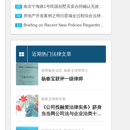
南京宁海路1号民国别墅买卖合同确认无效纠纷二审民事判决书
08
房地产开发案例之明日星城全过程综合法律服务
09
Briefing on Recent New Policies Regarding Cross-border E-commerce
10
近期热门法律文章
律师服务动态, 杨春宝律师简介
杨春宝获评一级律师
杨春宝律师专著
《公司投融资法律实务》跻身
当当网公司法与企业法类十大
畅销图书榜