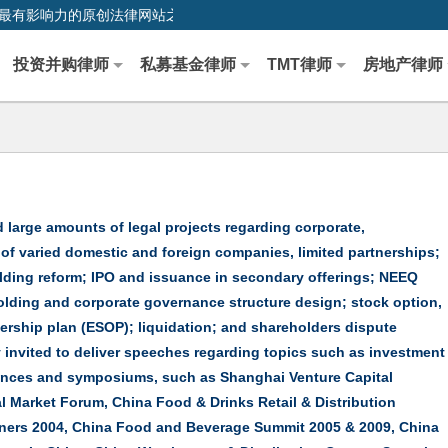
0,中国最早、最有影响力的原创法律网站之一
投资并购律师
私募基金律师
TMT律师
房地产律师
 large amounts of legal projects regarding corporate,
f varied domestic and foreign companies, limited partnerships;
lding reform; IPO and issuance in secondary offerings; NEEQ
holding and corporate governance structure design; stock option,
hip plan (ESOP); liquidation; and shareholders dispute
y invited to deliver speeches regarding topics such as investment
ences and symposiums, such as Shanghai Venture Capital
l Market Forum, China Food & Drinks Retail & Distribution
iners 2004, China Food and Beverage Summit 2005 & 2009, China