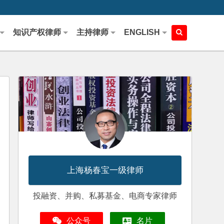
知识产权律师
主持律师
ENGLISH
上海杨春宝一级律师
投融资、并购、私募基金、电商专家律师
公众号
名片