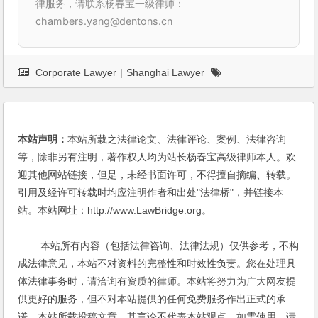
律服务，请联系杨春宝一级律师：
chambers.yang@dentons.cn
Corporate Lawyer
|
Shanghai Lawyer
本站声明：
本站所载之法律论文、法律评论、案例、法律咨询
等，除非另有注明，著作权人均为站长杨春宝高级律师本人。欢
迎其他网站链接，但是，未经书面许可，不得擅自摘编、转载。
引用及经许可转载时均应注明作者和出处"法律桥"，并链接本
站。本站网址：http://www.LawBridge.org。
本站所有内容（包括法律咨询、法律法规）仅供参考，不构
成法律意见，本站不对资料的完整性和时效性负责。您在处理具
体法律事务时，请洽询有资质的律师。本站将努力为广大网友提
供更好的服务，但不对本站提供的任何免费服务作出正式的承
诺。本站所载投稿文章，其言论不代表本站观点，如需使用，请