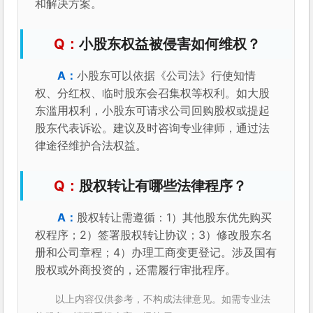
和解决方案。
小股东权益被侵害如何维权？
小股东可以依据《公司法》行使知情
权、分红权、临时股东会召集权等权利。如大股
东滥用权利，小股东可请求公司回购股权或提起
股东代表诉讼。建议及时咨询专业律师，通过法
律途径维护合法权益。
股权转让有哪些法律程序？
股权转让需遵循：1）其他股东优先购买
权程序；2）签署股权转让协议；3）修改股东名
册和公司章程；4）办理工商变更登记。涉及国有
股权或外商投资的，还需履行审批程序。
以上内容仅供参考，不构成法律意见。如需专业法