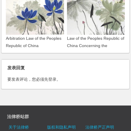
Arbitration Law of the Peoples
Law of the Peoples Republic of
Republic of China
China Concerning the
Administration of Tax Collection
发表回复
要发表评论，您必须先
登录
。
法律桥站群
关于法律桥
版权和隐私声明
法律桥严正声明