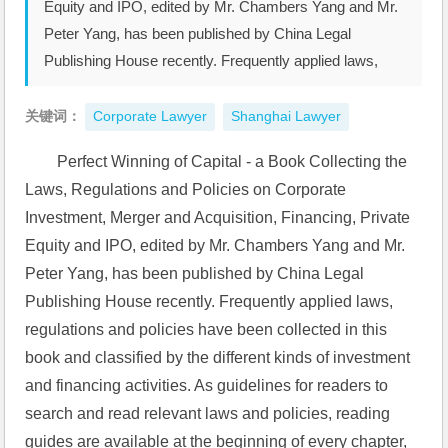
Equity and IPO, edited by Mr. Chambers Yang and Mr.
Peter Yang, has been published by China Legal
Publishing House recently. Frequently applied laws,
关键词：
Corporate Lawyer
Shanghai Lawyer
Perfect Winning of Capital - a Book Collecting the 
Laws, Regulations and Policies on Corporate 
Investment, Merger and Acquisition, Financing, Private 
Equity and IPO, edited by Mr. Chambers Yang and Mr. 
Peter Yang, has been published by China Legal 
Publishing House recently. Frequently applied laws, 
regulations and policies have been collected in this 
book and classified by the different kinds of investment 
and financing activities. As guidelines for readers to 
search and read relevant laws and policies, reading 
guides are available at the beginning of every chapter, 