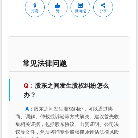
打赏
赞
微海报
分享
常见法律问题
股东之间发生股权纠纷怎么
办？
股东之间发生股权纠纷，可以通过协
商、调解、仲裁或诉讼等方式解决。建议首先收
集相关证据，包括股东协议、出资证明、公司决
议等文件，然后咨询专业股权律师评估法律风险