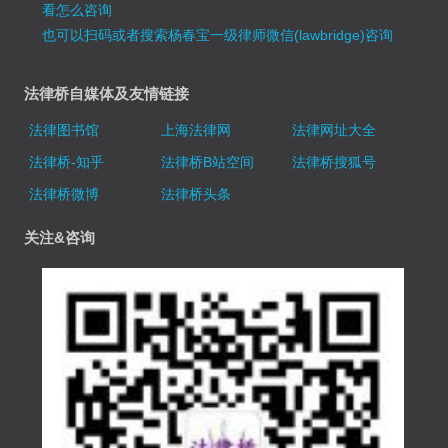
看怎么咨询
也可以扫码或者搜索杨春宝一级律师微信(lawbridge)咨询
法律桥自媒体及友情链接
法律图书馆
上海法律网
法律网址大全
法律桥-知乎
法律桥B站空间
法律桥搜狐号
法律桥微博
法律桥头条
关注&咨询