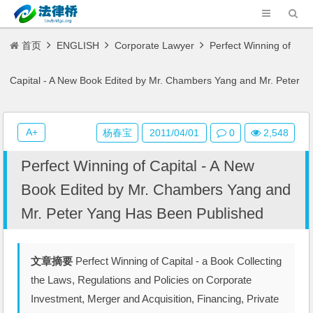
首页
ENGLISH
Corporate Lawyer
Perfect Winning of
Capital - A New Book Edited by Mr. Chambers Yang and Mr. Peter
Yang Has Been Published
A+
杨春宝
2011/04/01
0
2,548
Perfect Winning of Capital - A New
Book Edited by Mr. Chambers Yang and
Mr. Peter Yang Has Been Published
文章摘要
Perfect Winning of Capital - a Book Collecting
the Laws, Regulations and Policies on Corporate
Investment, Merger and Acquisition, Financing, Private