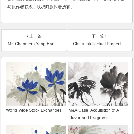
与原作者联系，版权归原作者所有。
上一篇
下一篇
Mr. Chambers Yang Had an Interview with Journalist of IT-Times on the Copyright Infringement of Baidu Wenku and the Alleged Monopoly of Baidu
China Intellectual Property News Had an In-Depth Report on the Commercial Defamation Lawsuit Handled by Mr. Chambers Yang
World Wide Stock Exchanges
M&A Case: Acquisition of A
Flavor and Fragrance
Enterprise of Shanghai