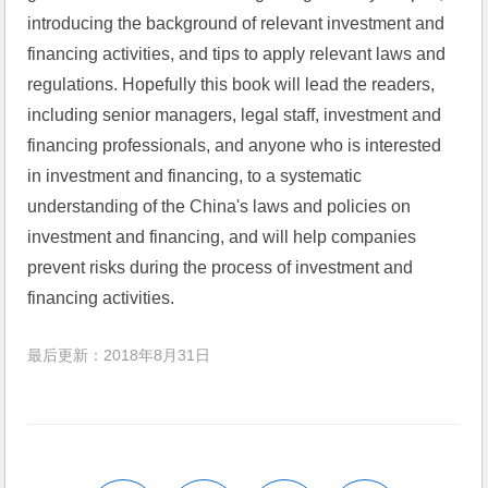
introducing the background of relevant investment and 
financing activities, and tips to 
apply
 relevant laws and 
regulations. Hopefully this book will lead the readers, 
including senior managers, legal staff, investment and 
financing professionals, and anyone who is interested 
in investment and financing, to a systematic 
understanding of the China's laws and policies on 
investment and financing, and will help companies 
prevent risks during the process of investment and 
financing activities.
最后更新：2018年8月31日