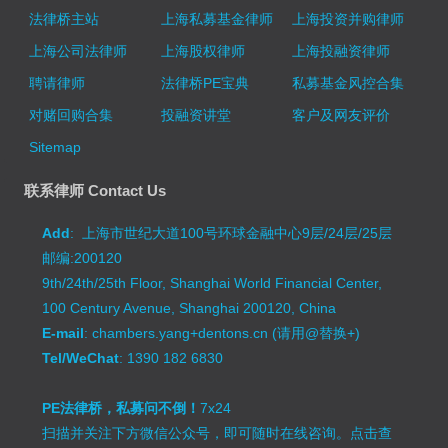
法律桥主站
上海私募基金律师
上海投资并购律师
上海公司法律师
上海股权律师
上海投融资律师
聘请律师
法律桥PE宝典
私募基金风控合集
对赌回购合集
投融资讲堂
客户及网友评价
Sitemap
联系律师 Contact Us
Add
: 上海市世纪大道100号环球金融中心9层/24层/25层
邮编:200120
9th/24th/25th Floor, Shanghai World Financial Center,
100 Century Avenue, Shanghai 200120, China
E-mail
: chambers.yang+dentons.cn (请用@替换+)
Tel/WeChat
: 1390 182 6830
PE法律桥，私募问不倒！
7x24
扫描并关注下方微信公众号，即可随时在线咨询。
点击查