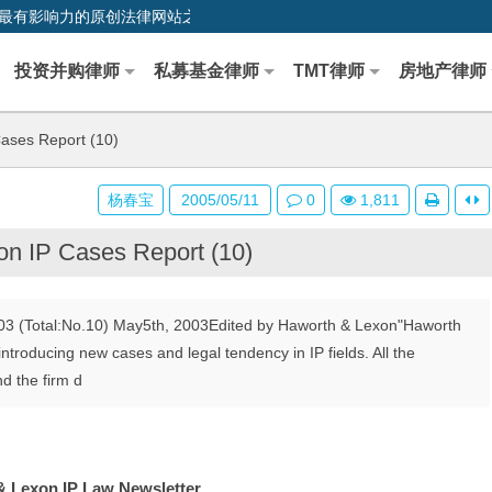
0,中国最早、最有影响力的原创法律网站之一
投资并购律师
私募基金律师
TMT律师
房地产律师
ases Report (10)
杨春宝
2005/05/11
0
1,811
n IP Cases Report (10)
03 (Total:No.10) May5th, 2003Edited by Haworth & Lexon"Haworth
ntroducing new cases and legal tendency in IP fields. All the
d the firm d
 Lexon IP Law Newsletter