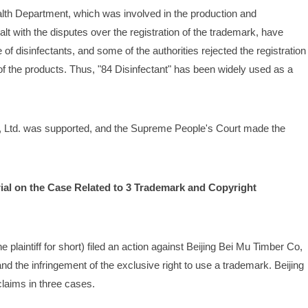
ealth Department, which was involved in the production and 
lt with the disputes over the registration of the trademark, have 
 disinfectants, and some of the authorities rejected the registration 
of the products. Thus, "84 Disinfectant" has been widely used as a 
o, Ltd. was supported, and the Supreme People's Court made the 
rial on the Case Related to 3 Trademark and Copyright 
he plaintiff for short) filed an action against Beijing Bei Mu Timber Co, 
and the infringement of the exclusive right to use a trademark. Beijing 
 claims in three cases.