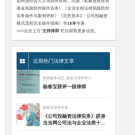
委跨国经营人才培训班讲师。出版《私募股权投资
基金风险防控操作实务》《企业全程法律风险防控
实务操作与案例评析》《完胜资本2：公司投融资
模式流程完全操作指南》等
16本
专著。
>>>点击上方“
主持律师
”栏目获取更多信息。
近期热门法律文章
律师服务动态, 杨春宝律师简介
杨春宝获评一级律师
杨春宝律师专著
《公司投融资法律实务》跻身
当当网公司法与企业法类十大
畅销图书榜