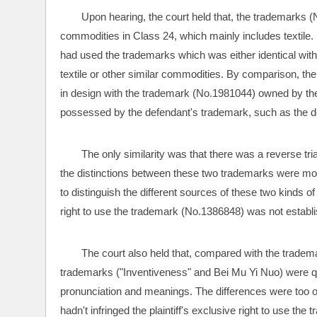
Upon hearing, the court held that, the trademarks
commodities in Class 24, which mainly includes textile. 
had used the trademarks which was either identical with
textile or other similar commodities. By comparison, the
in design with the trademark (No.1981044) owned by the d
possessed by the defendant's trademark, such as the des
The only similarity was that there was a reverse tr
the distinctions between these two trademarks were more
to distinguish the different sources of these two kinds of
right to use the trademark (No.1386848) was not establ
The court also held that, compared with the trademark
trademarks ("Inventiveness" and Bei Mu Yi Nuo) were quite 
pronunciation and meanings. The differences were too 
hadn't infringed the plaintiff's exclusive right to use the 