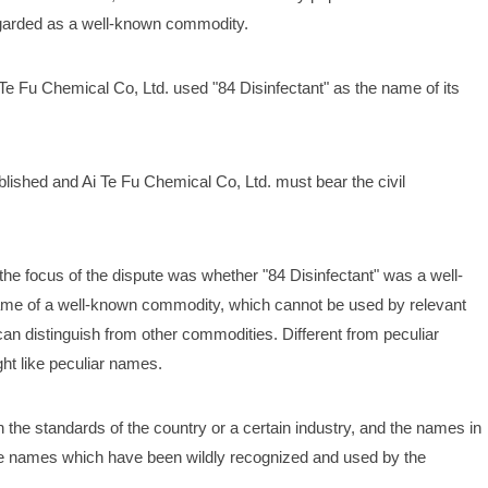
regarded as a well-known commodity. 
 Te Fu Chemical Co, Ltd. used "84 Disinfectant" as the name of its 
 
blished and Ai Te Fu Chemical Co, Ltd. must bear the civil 
he focus of the dispute was whether "84 Disinfectant" was a well-
me of a well-known commodity, which cannot be used by relevant 
n distinguish from other commodities. Different from peculiar 
ht like peculiar names. 
 the standards of the country or a certain industry, and the names in 
the names which have been wildly recognized and used by the 