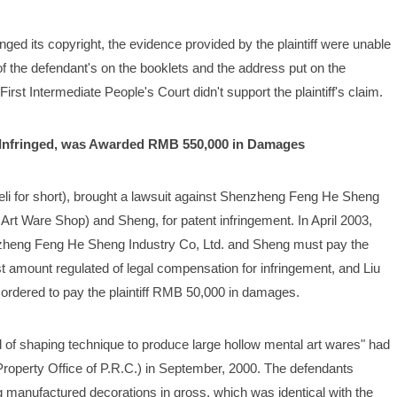
ringed its copyright, the evidence provided by the plaintiff were unable 
 the defendant's on the booklets and the address put on the 
irst Intermediate People's Court didn't support the plaintiff's claim.
s Infringed, was Awarded RMB 550,000 in Damages
ndeli for short), brought a lawsuit against Shenzheng Feng He Sheng 
 Art Ware Shop) and Sheng, for patent infringement. In April 2003, 
zheng Feng He Sheng Industry Co, Ltd. and Sheng must pay the 
 amount regulated of legal compensation for infringement, and Liu 
ordered to pay the plaintiff RMB 50,000 in damages. 
kind of shaping technique to produce large hollow mental art wares" had 
Property Office of P.R.C.) in September, 2000. The defendants 
anufactured decorations in gross, which was identical with the 