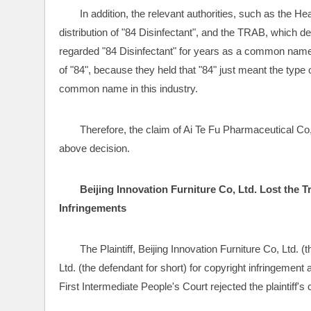
In addition, the relevant authorities, such as the H
distribution of "84 Disinfectant", and the TRAB, which dea
regarded "84 Disinfectant" for years as a common name of
of "84", because they held that "84" just meant the type 
common name in this industry.
Therefore, the claim of Ai Te Fu Pharmaceutical C
above decision.
Beijing Innovation Furniture Co, Ltd. Lost the T
Infringements
The Plaintiff, Beijing Innovation Furniture Co, Ltd. (t
Ltd. (the defendant for short) for copyright infringement 
First Intermediate People's Court rejected the plaintiff's