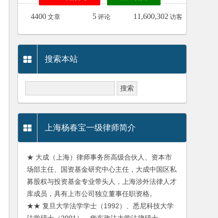
4400
5
11,600,302
文章
评论
访客
搜索本站
上海杨春宝一级律师简介
★ 大成（上海）律师事务所高级合伙人、资本市
场部主任、国资基金研究中心主任，大成中国区私
募股权与投资基金专业带头人，上海涉外法律人才
库成员，具有上市公司独立董事任职资格。
★★ 复旦大学法学学士（1992）、悉尼科技大学