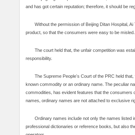
and has got certain reputation; therefore, it should be 
Without the permission of Beijing Ditan Hospital, Ai
product, so that the consumers were easy to be misled.
The court held that, the unfair competition was esta
responsibility.
The Supreme People's Court of the PRC held that, t
known commodity or an ordinary name. The peculiar na
commodities, has evident features that the consumers ca
names, ordinary names are not attached to exclusive rig
Ordinary names include not only the names listed in
professional dictionaries or reference books, but also 
operators. 