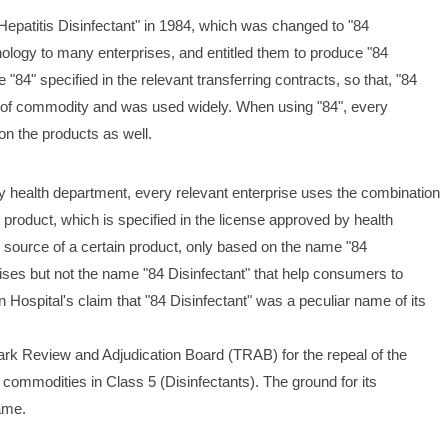
 Hepatitis Disinfectant" in 1984, which was changed to "84 
hnology to many enterprises, and entitled them to produce "84 
"84" specified in the relevant transferring contracts, so that, "84 
 of commodity and was used widely. When using "84", every 
on the products as well.
y health department, every relevant enterprise uses the combination 
 product, which is specified in the license approved by health 
 source of a certain product, only based on the name "84 
prises but not the name "84 Disinfectant" that help consumers to 
Hospital's claim that "84 Disinfectant" was a peculiar name of its 
rk Review and Adjudication Board (TRAB) for the repeal of the 
n commodities in Class 5 (Disinfectants). The ground for its 
ame. 