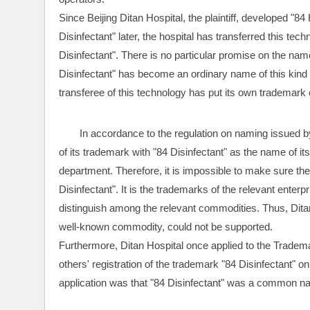
Since Beijing Ditan Hospital, the plaintiff, developed "84
Disinfectant" later, the hospital has transferred this tec
Disinfectant". There is no particular promise on the name 
Disinfectant" has become an ordinary name of this kind
transferee of this technology has put its own trademark 
In accordance to the regulation on naming issued b
of its trademark with "84 Disinfectant" as the name of its
department. Therefore, it is impossible to make sure the
Disinfectant". It is the trademarks of the relevant enter
distinguish among the relevant commodities. Thus, Ditan 
well-known commodity, could not be supported.
Furthermore, Ditan Hospital once applied to the Tradema
others' registration of the trademark "84 Disinfectant" o
application was that "84 Disinfectant" was a common n