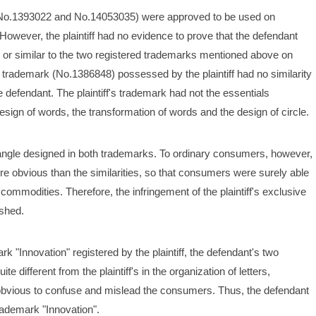
 (No.1393022 and No.14053035) were approved to be used on 
However, the plaintiff had no evidence to prove that the defendant 
 or similar to the two registered trademarks mentioned above on 
 trademark (No.1386848) possessed by the plaintiff had no similarity 
efendant. The plaintiff's trademark had not the essentials 
ign of words, the transformation of words and the design of circle. 
iangle designed in both trademarks. To ordinary consumers, however, 
 obvious than the similarities, so that consumers were surely able 
 commodities. Therefore, the infringement of the plaintiff's exclusive 
ished.
 "Innovation" registered by the plaintiff, the defendant's two 
different from the plaintiff's in the organization of letters, 
obvious to confuse and mislead the consumers. Thus, the defendant 
trademark "Innovation". 