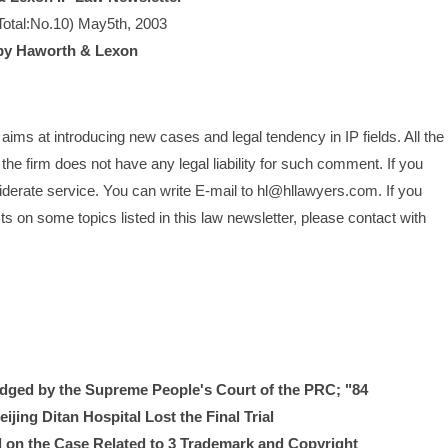
Total:No.10) May5th, 2003
by Haworth & Lexon
ims at introducing new cases and legal tendency in IP fields. All the 
he firm does not have any legal liability for such comment. If you 
siderate service. You can write E-mail to hl@hllawyers.com. If you 
 on some topics listed in this law newsletter, please contact with 
ged by the Supreme People's Court of the PRC; "84 
jing Ditan Hospital Lost the Final Trial
al on the Case Related to 3 Trademark and Copyright 