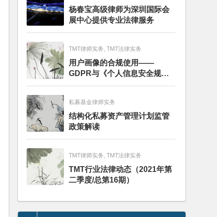
杨春宝高级律师为深圳国际会
展中心提供专业法律服务
TMT律师实务, TMT法律实务
用户画像的合规使用——
GDPR与《个人信息安全规
范》的比较分析
私募基金律师实务
结构化私募资产管理计划监管
政策解读
TMT律师实务, TMT法律实务
TMT行业法律动态（2021年第
二季度/总第16期）