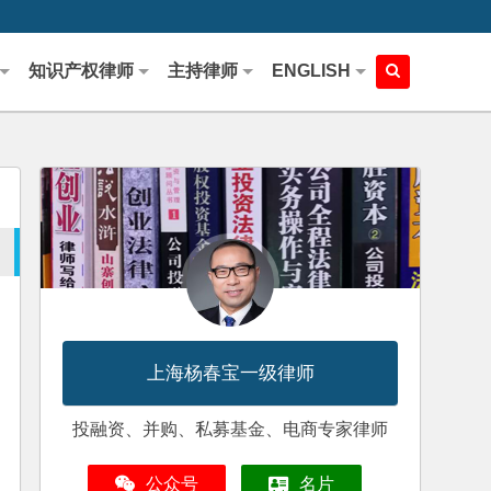
知识产权律师
主持律师
ENGLISH
上海杨春宝一级律师
投融资、并购、私募基金、电商专家律师
公众号
名片