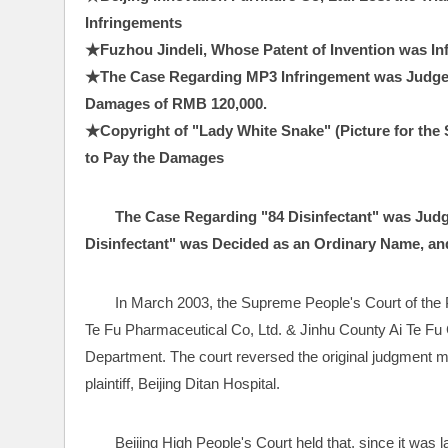
Infringements
★Fuzhou Jindeli, Whose Patent of Invention was I
★The Case Regarding MP3 Infringement was Judged
Damages of RMB 120,000.
★Copyright of "Lady White Snake" (Picture for the S
to Pay the Damages 
The Case Regarding "84 Disinfectant" was Judg
Disinfectant" was Decided as an Ordinary Name, and 
In March 2003, the Supreme People's Court of the PR
Te Fu Pharmaceutical Co, Ltd. & Jinhu County Ai Te Fu C
Department. The court reversed the original judgment ma
plaintiff, Beijing Ditan Hospital.
Beijing High People's Court held that, since it was