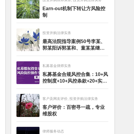
投资并购律师实务, 投资并购法律实务
Earn-out机制下转让方风险控
制
投资并购法律实务
最高法院指导案例50号李某、
郭某阳诉郭某和、童某某继承
纠纷案
私募基金律师实务
私募基金合规风控合集：10+风
控制度+10+风控条款+20+实务
文章+每月动态
客户及网友评价, 投资并购法律实务
客户评价：百密寻一疏，专业
维股权
律师服务动态