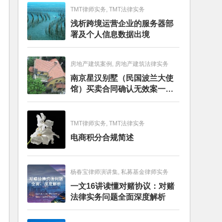
TMT律师实务, TMT法律实务
浅析跨境运营企业的服务器部
署及个人信息数据出境
房地产建筑案例, 房地产建筑法律实务
南京星汉别墅（民国波兰大使
馆）买卖合同确认无效案一审
判决书
TMT律师实务, TMT法律实务
电商积分合规简述
杨春宝律师演讲集, 私募基金律师实务
一文16讲读懂对赌协议：对赌
法律实务问题全面深度解析