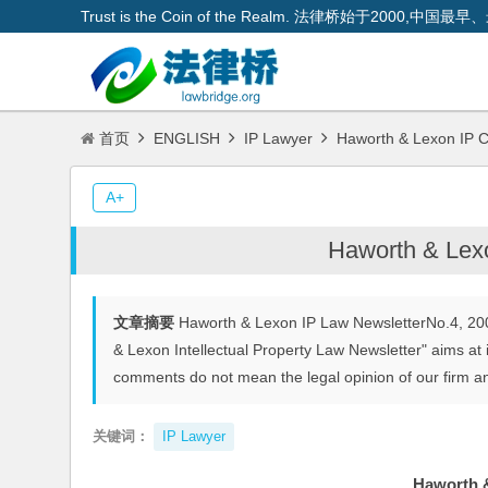
Trust is the Coin of the Realm. 法律桥始于200
首页
ENGLISH
IP Lawyer
Haworth & Lexon IP C
A+
Haworth & Lexo
文章摘要
Haworth & Lexon IP Law NewsletterNo.4, 20
& Lexon Intellectual Property Law Newsletter" aims at i
comments do not mean the legal opinion of our firm an
关键词：
IP Lawyer
Haworth &