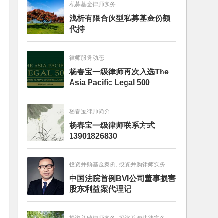
私募基金律师实务
浅析有限合伙型私募基金份额
代持
律师服务动态
杨春宝一级律师再次入选The
Asia Pacific Legal 500
杨春宝律师简介
杨春宝一级律师联系方式
13901826830
投资并购基金案例, 投资并购律师实务
中国法院首例BVI公司董事损害
股东利益案代理记