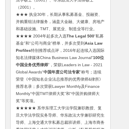
法学硕士（2001）、华东政法大学法律硕士
（2001）。
★★★ 执业30年，长期从事私募基金、投融资、
并购重组法律服务，涵盖大金融、大健康、房地产
和基础设施、TMT、展览业、制造业等行业。
★★★★ 2004年起多次入选
The Legal 500
“私募
基金”和“公司与商业”榜单，并多次受到
Asia Law
Profiles
特别推荐或点评，2016年起连续入选国际
知名法律媒体China Business Law Journal“
100位
中国业务优秀律师
”，荣获Leaders in Law - 2021
Global Awards“
中国年度公司法专家
”称号；连续
荣登《中国知名企业法总推荐的优秀律师&律所》
推荐名录；多次荣获Lawyer Monthly及Finance
Monthly“中国TMT律师大奖”和“中国并购律师大
奖”等奖项。
★★★★★ 系华东理工大学法学院兼职教授、复
旦大学法学院实务导师、华东政法大学兼职研究生
导师、上海交通大学私募总裁班讲师、上海市商务