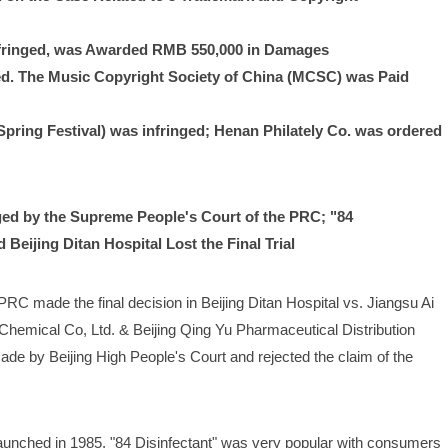
nfringed, was Awarded RMB 550,000 in Damages
. The Music Copyright Society of China (MCSC) was Paid 
pring Festival) was infringed; Henan Philately Co. was ordered 
ed by the Supreme People's Court of the PRC; "84 
Beijing Ditan Hospital Lost the Final Trial
C made the final decision in Beijing Ditan Hospital vs. Jiangsu Ai 
hemical Co, Ltd. & Beijing Qing Yu Pharmaceutical Distribution 
de by Beijing High People's Court and rejected the claim of the 
 launched in 1985, "84 Disinfectant" was very popular with consumers 