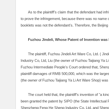
As to the plaintiff's claim that the defendant had inf
to prove the infringement, because there was no name of
booklets was not the defendant's. Therefore, the Beijing F
Fuzhou Jindeli, Whose Patent of Invention wa
The plaintiff, Fuzhou Jindeli Art Ware Co, Ltd. ( Ji
Industry Co, Ltd, Liu (the owner of Fuzhou Taijiang Ya Li
Fuzhou Intermediate People's Court ordered that, Shen
plaintiff damages of RMB 500,000, which was the largest
(the owner of Fuzhou Taijiang Ya Li Art Ware Shop) was 
The court held that, the plaintiff's invention of "a 
been granted the patent by SIPO (the State Intellectual 
Shenzheng Feng He Sheng Industry Co, Ltd, and Sheng m