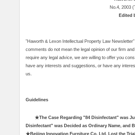
No.4, 2003 (
Edited 
"Haworth & Lexon Intellectual Property Law Newsletter" a
comments do not mean the legal opinion of our firm and t
require any legal advice, we are willing to offer you con
have any interests and suggestions, or have any interests
us.
Guidelines
★The Case Regarding "84 Disinfectant" was Jud
Disinfectant" was Decided as Ordinary Name, and Bei
★Beijing Innovation Furniture Co, Ltd. Lost the Tri