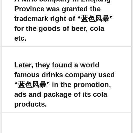
Province was granted the
trademark right of “蓝色风暴”
for the goods of beer, cola
etc.
Later, they found a world
famous drinks company used
“蓝色风暴” in the promotion,
ads and package of its cola
products.