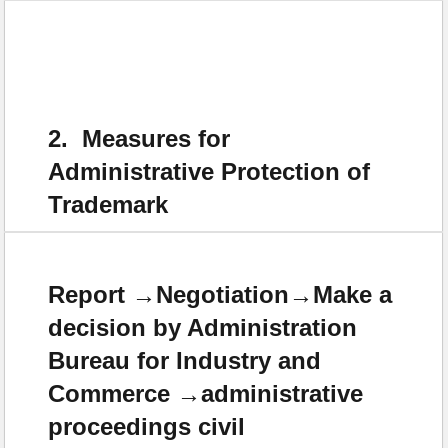
2. Measures for
Administrative Protection of
Trademark
Report →Negotiation→Make a
decision by Administration
Bureau for Industry and
Commerce →administrative
proceedings civil