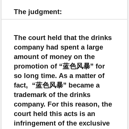
The judgment:
The court held that the drinks
company had spent a large
amount of money on the
promotion of “蓝色风暴” for
so long time. As a matter of
fact, “蓝色风暴” became a
trademark of the drinks
company. For this reason, the
court held this acts is an
infringement of the exclusive