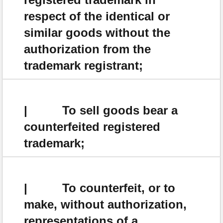
respect of the identical or
similar goods without the
authorization from the
trademark registrant;
| To sell goods bear a
counterfeited registered
trademark;
| To counterfeit, or to
make, without authorization,
representations of a