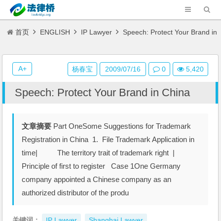
首页
ENGLISH
IP Lawyer
Speech: Protect Your Brand in
China
A+
杨春宝
2009/07/16
0
5,420
Speech: Protect Your Brand in China
文章摘要
Part OneSome Suggestions for Trademark
Registration in China 1. File Trademark Application in
time| The territory trait of trademark right |
Principle of first to register Case 1One Germany
company appointed a Chinese company as an
authorized distributor of the produ
关键词：
IP Lawyer
Shanghai Lawyer