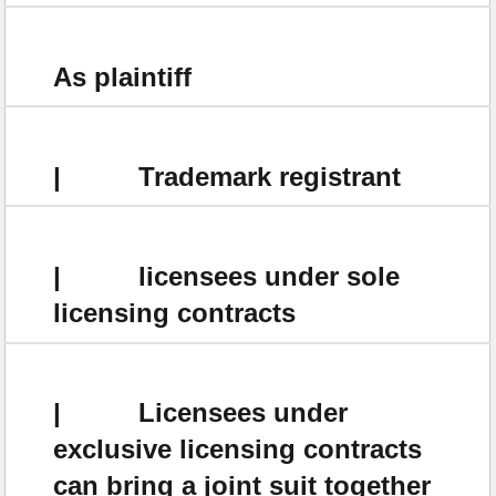
As plaintiff
| Trademark registrant
| licensees under sole
licensing contracts
| Licensees under
exclusive licensing contracts
can bring a joint suit together