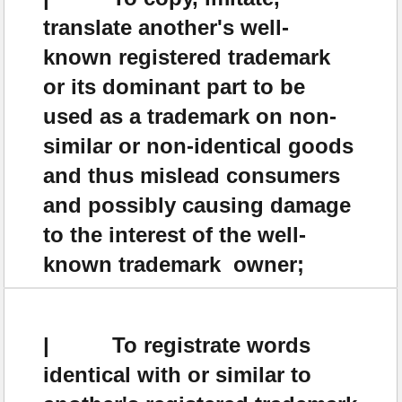
translate another's well-
known registered trademark
or its dominant part to be
used as a trademark on non-
similar or non-identical goods
and thus mislead consumers
and possibly causing damage
to the interest of the well-
known trademark owner;
| To registrate words
identical with or similar to