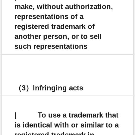
make, without authorization,
representations of a
registered trademark of
another person, or to sell
such representations
（3）Infringing acts
| To use a trademark that
is identical with or similar to a
registered trademark in