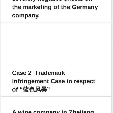
the marketing of the Germany
company.
Case 2 Trademark
Infringement Case in respect
of “蓝色风暴”
A wine company in Zhejiang