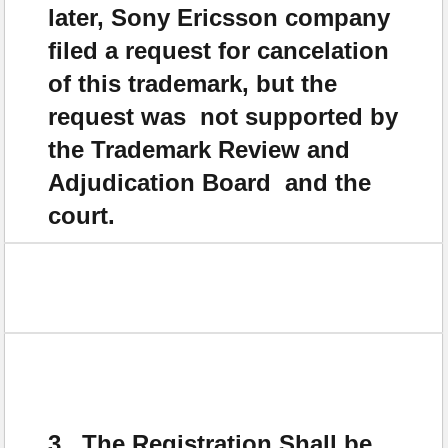
later, Sony Ericsson company
filed a request for cancelation
of this trademark, but the
request was not supported by
the Trademark Review and
Adjudication Board and the
court.
3. The Registration Shall be