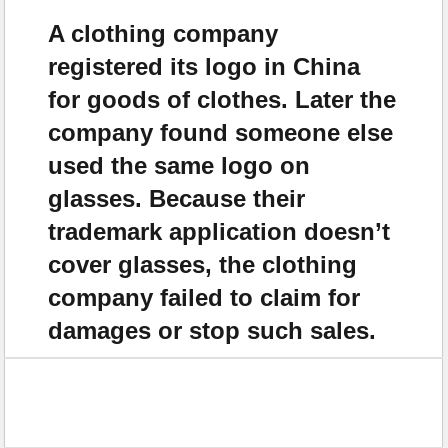
A clothing company
registered its logo in China
for goods of clothes. Later the
company found someone else
used the same logo on
glasses. Because their
trademark application doesn’t
cover glasses, the clothing
company failed to claim for
damages or stop such sales.