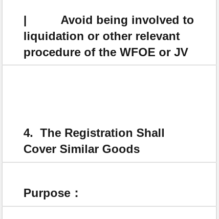
| Avoid being involved to
liquidation or other relevant
procedure of the WFOE or JV
4. The Registration Shall
Cover Similar Goods
Purpose：