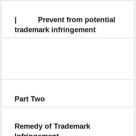
| Prevent from potential
trademark infringement
Part Two
Remedy of Trademark