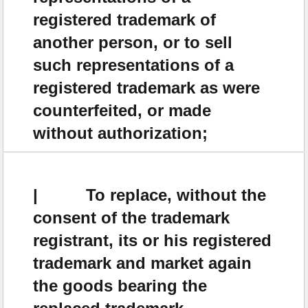
registered trademark of
another person, or to sell
such representations of a
registered trademark as were
counterfeited, or made
without authorization;
| To replace, without the
consent of the trademark
registrant, its or his registered
trademark and market again
the goods bearing the