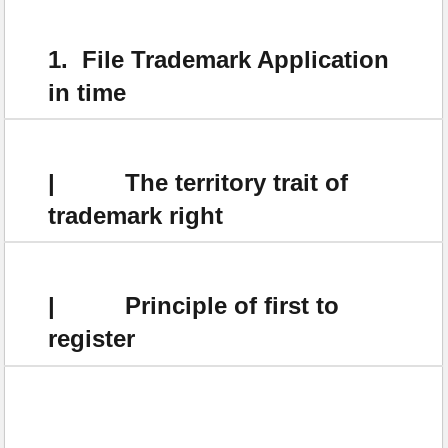
1. File Trademark Application
in time
| The territory trait of
trademark right
| Principle of first to
register