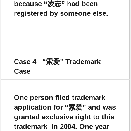
because “凌志” had been
registered by someone else.
Case 4 “
索爱
” Trademark
Case
One person filed trademark
application for “索爱” and was
granted exclusive right to this
trademark in 2004. One year