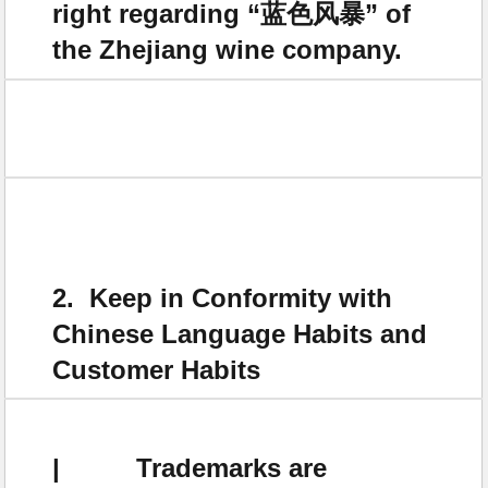
right regarding “蓝色风暴” of
the Zhejiang wine company.
2. Keep in Conformity with
Chinese Language Habits and
Customer Habits
| Trademarks are