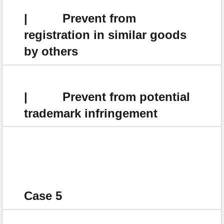
| Prevent from
registration in similar goods
by others
| Prevent from potential
trademark infringement
Case 5