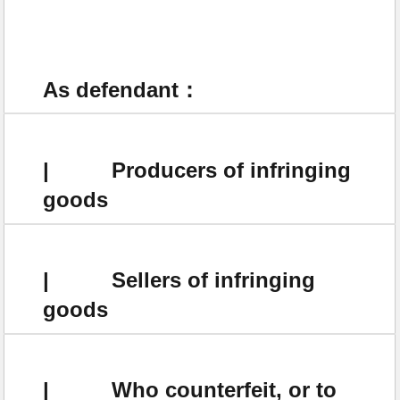
As defendant：
| Producers of infringing
goods
| Sellers of infringing
goods
| Who counterfeit, or to