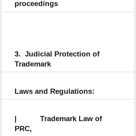
proceedings
3. Judicial Protection of
Trademark
Laws and Regulations:
| Trademark Law of
PRC,