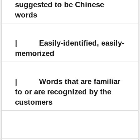
suggested to be Chinese
words
| Easily-identified, easily-
memorized
| Words that are familiar
to or are recognized by the
customers