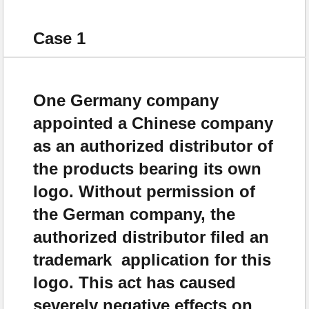
Case 1
One Germany company
appointed a Chinese company
as an authorized distributor of
the products bearing its own
logo. Without permission of
the German company, the
authorized distributor filed an
trademark application for this
logo. This act has caused
severely negative effects on