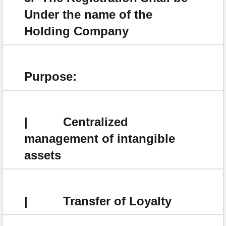
Under the name of the
Holding Company
Purpose:
| Centralized
management of intangible
assets
| Transfer of Loyalty