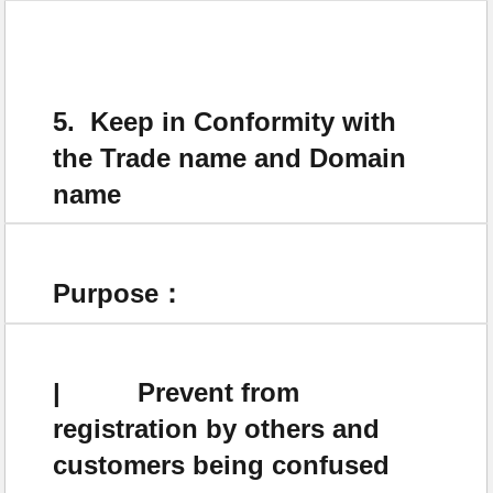
5. Keep in Conformity with
the Trade name and Domain
name
Purpose：
| Prevent from
registration by others and
customers being confused