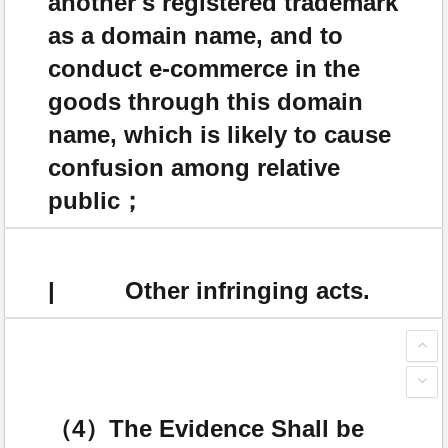
another's registered trademark
as a domain name, and to
conduct e-commerce in the
goods through this domain
name, which is likely to cause
confusion among relative
public；
| Other infringing acts.
（4）The Evidence Shall be