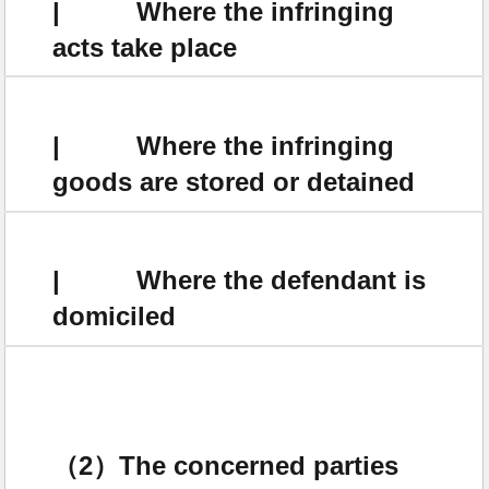
| Where the infringing
acts take place
| Where the infringing
goods are stored or detained
| Where the defendant is
domiciled
（2）The concerned parties