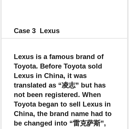
Case 3 Lexus
Lexus is a famous brand of
Toyota. Before Toyota sold
Lexus in China, it was
translated as “凌志” but has
not been registered. When
Toyota began to sell Lexus in
China, the brand name had to
be changed into “雷克萨斯”,