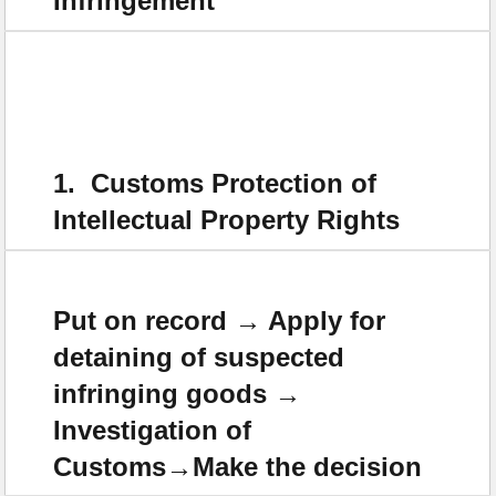
Infringement
1. Customs Protection of
Intellectual Property Rights
Put on record → Apply for
detaining of suspected
infringing goods →
Investigation of
Customs→Make the decision