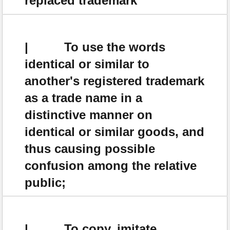
replaced trademark
| To use the words
identical or similar to
another's registered trademark
as a trade name in a
distinctive manner on
identical or similar goods, and
thus causing possible
confusion among the relative
public;
| To copy, imitate,