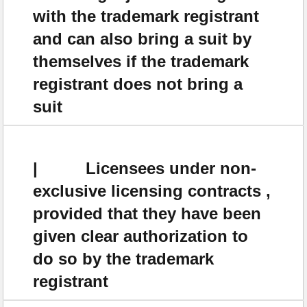
with the trademark registrant
and can also bring a suit by
themselves if the trademark
registrant does not bring a
suit
| Licensees under non-
exclusive licensing contracts ,
provided that they have been
given clear authorization to
do so by the trademark
registrant