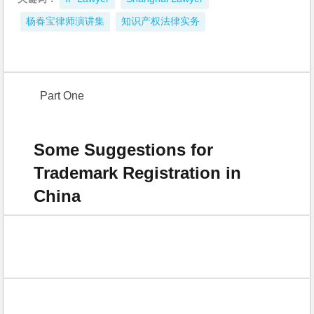
杨春宝律师演讲集
知识产权法律实务
Part One
Some Suggestions for
Trademark Registration in
China