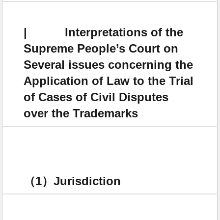
| Interpretations of the
Supreme People’s Court on
Several issues concerning the
Application of Law to the Trial
of Cases of Civil Disputes
over the Trademarks
（1）Jurisdiction